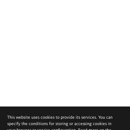
This website uses cookies to provide its services. You can
specify the conditions for storing or accessing cookies in
your browser or service configuration. Read more on the