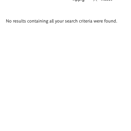
Search
No results containing all your search criteria were found.
results