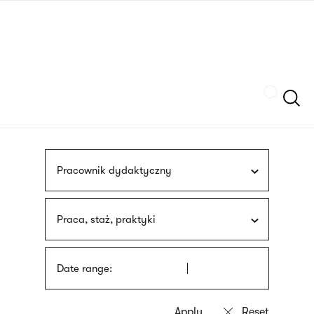
Skip
sign
to
language
main
interpreter
content
Szukaj
Pracownik dydaktyczny
Praca, staż, praktyki
Date range: