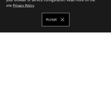
site
Privacy Policy
.
Accept
The Eugeniusz Geppert Academy of Art
and Design
Study offer
Faculty of Interior Architecture, Design and Stage Design
Faculty of Graphics and Media Art
Faculty of Ceramics and Glass
Faculty of Painting and Drawing