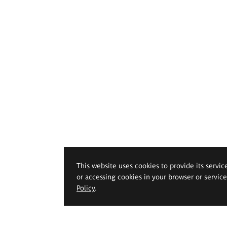
This website uses cookies to provide its servic
or accessing cookies in your browser or servic
Policy
.