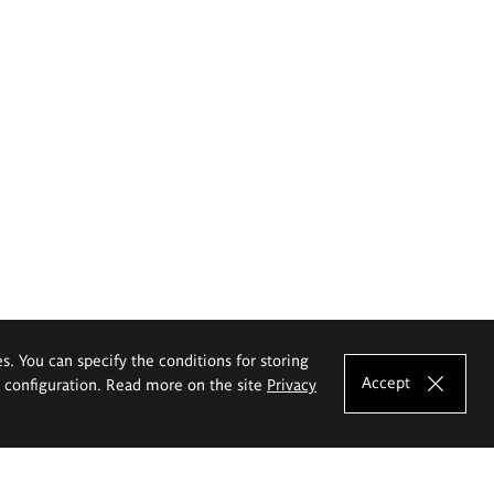
es. You can specify the conditions for storing
Accept
e configuration. Read more on the site
Privacy