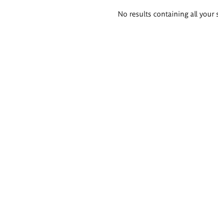
Search
No results containing all your 
results