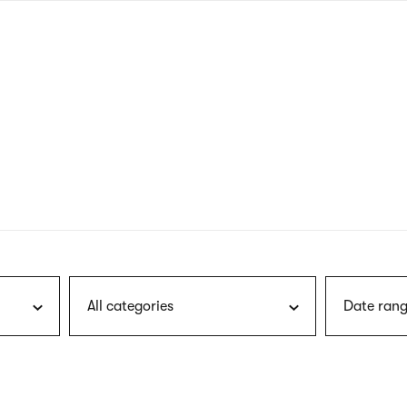
nagł
wersj
angie
All categories
Date rang