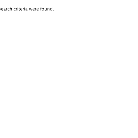
search criteria were found.