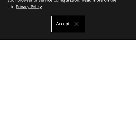
site
Privacy Policy
.
Accept
The Eugeniusz Geppert Academy of Art
and Design
Study offer
Faculty of Interior Architecture, Design and Stage Design
Faculty of Graphics and Media Art
Faculty of Ceramics and Glass
Faculty of Painting and Drawing