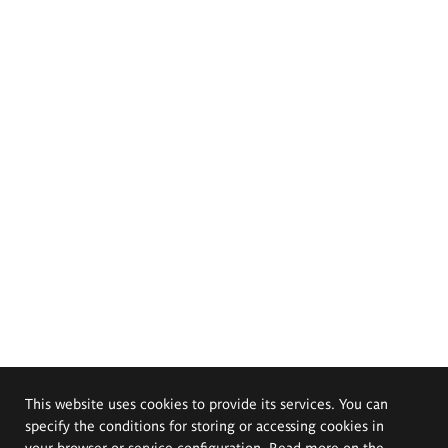
This website uses cookies to provide its services. You can
specify the conditions for storing or accessing cookies in
your browser or service configuration. Read more on the