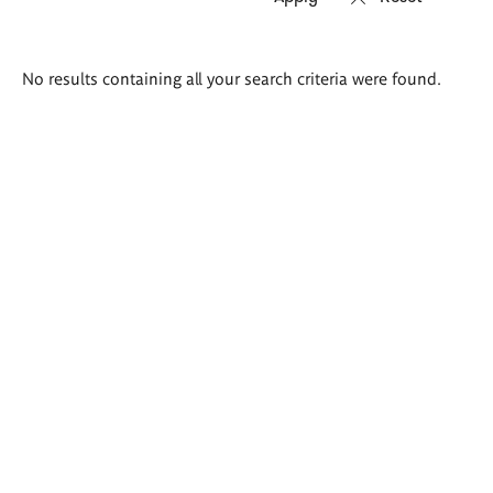
Search
No results containing all your search criteria were found.
results