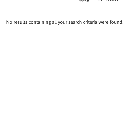
Search
No results containing all your search criteria were found.
results