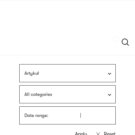
Skip
sign
to
language
main
interpreter
content
Szukaj
Artykuł
All categories
Date range: