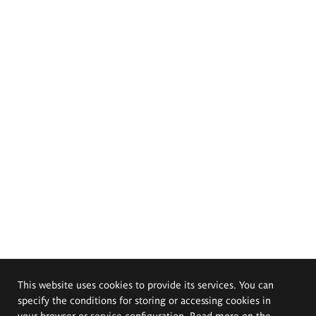
This website uses cookies to provide its services. You can
specify the conditions for storing or accessing cookies in
your browser or service configuration. Read more on the