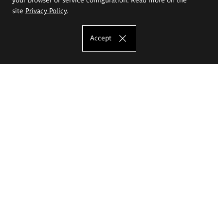
site
Privacy Policy
.
Accept
The Eugeniusz Geppert Academy of Art
and Design
Study offer
Faculty of Interior Architecture, Design and Stage Design
Faculty of Graphics and Media Art
Faculty of Ceramics and Glass
Faculty of Painting and Drawing