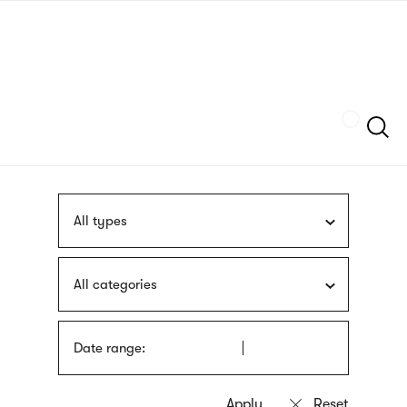
Skip
sign
to
language
main
interpreter
content
Szukaj
All types
All categories
Date range: