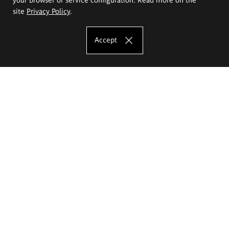
site
Privacy Policy
.
Accept
The Eugeniusz Geppert Academy of Art
and Design
Study offer
Faculty of Interior Architecture, Design and Stage Design
Faculty of Graphics and Media Art
Faculty of Ceramics and Glass
Faculty of Painting and Drawing