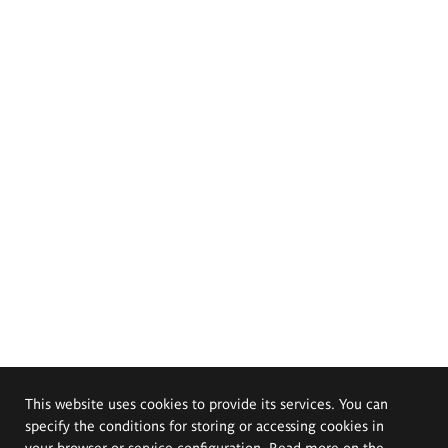
This website uses cookies to provide its services. You can
specify the conditions for storing or accessing cookies in
your browser or service configuration. Read more on the