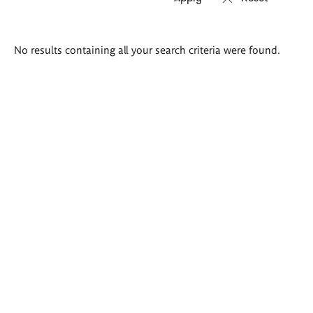
Search
No results containing all your search criteria were found.
results