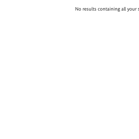
Search
No results containing all your 
results