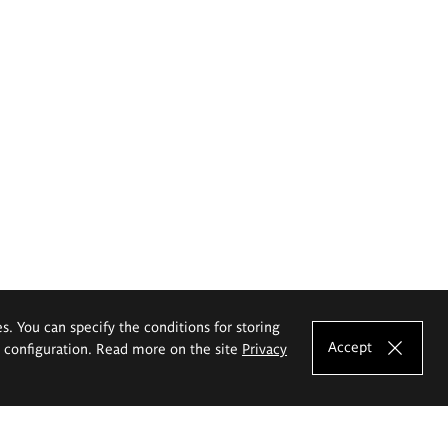
es. You can specify the conditions for storing
Accept
e configuration. Read more on the site
Privacy