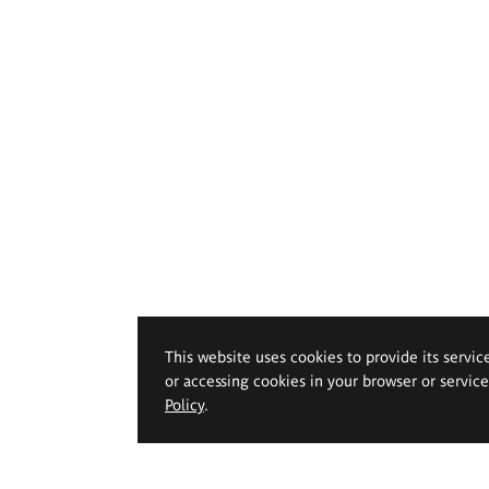
This website uses cookies to provide its servic
or accessing cookies in your browser or servic
Policy
.