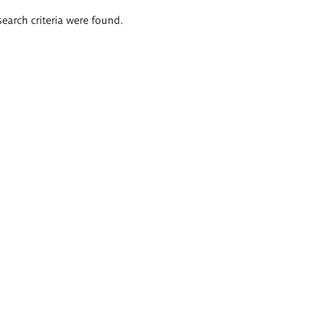
search criteria were found.