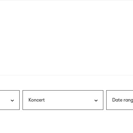
nagł
wersj
angie
Koncert
Date rang