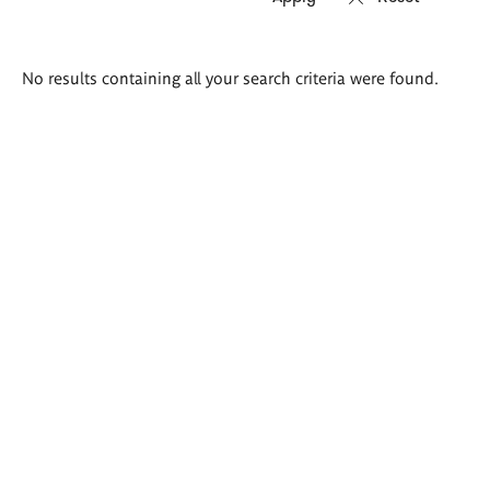
Search
No results containing all your search criteria were found.
results