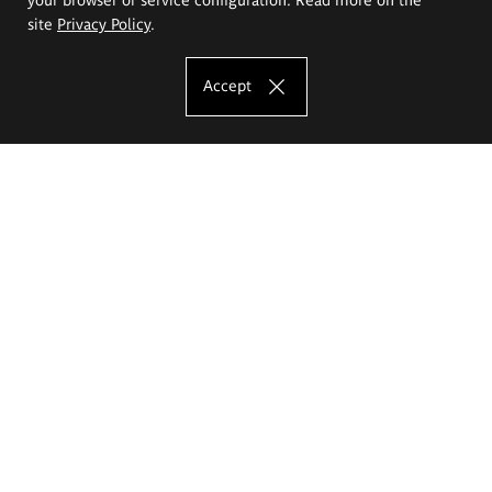
site
Privacy Policy
.
Accept
The Eugeniusz Geppert Academy of Art
and Design
Study offer
Faculty of Interior Architecture, Design and Stage Design
Faculty of Graphics and Media Art
Faculty of Ceramics and Glass
Faculty of Painting and Drawing