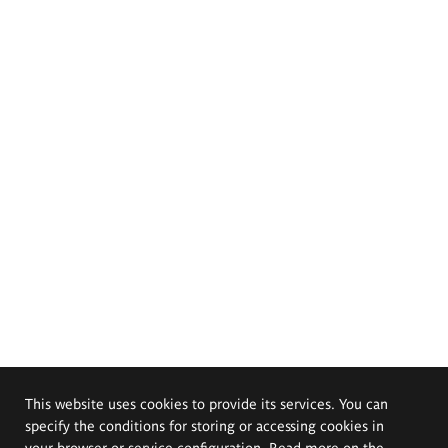
This website uses cookies to provide its services. You can
specify the conditions for storing or accessing cookies in
your browser or service configuration. Read more on the