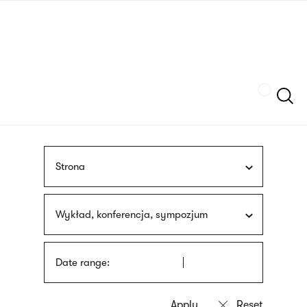
Skip
sign
to
language
main
interpreter
content
Szukaj
Strona
Wykład, konferencja, sympozjum
Date range: