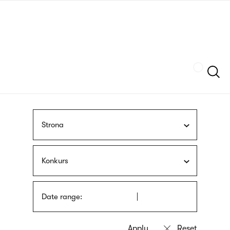
Skip
sign
to
language
main
interpreter
content
Szukaj
Strona
Konkurs
Date range: