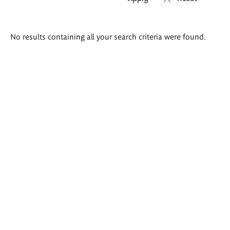
Search
No results containing all your search criteria were found.
results