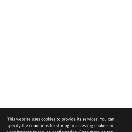
This website uses cookies to provide its services. You can
specify the conditions for storing or accessing cookies in
your browser or service configuration. Read more on the