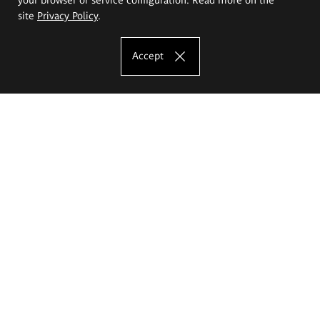
site
Privacy Policy
.
Accept
The Eugeniusz Geppert Academy of Art
and Design
Study offer
Faculty of Interior Architecture, Design and Stage Design
Faculty of Graphics and Media Art
Faculty of Ceramics and Glass
Faculty of Painting and Drawing