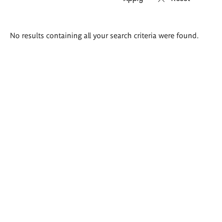
Search
No results containing all your search criteria were found.
results