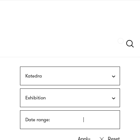
Skip
sign
to
language
main
interpreter
content
Szukaj
Katedra
Exhibition
Date range: