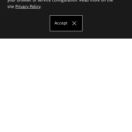
site
Privacy Policy
.
Accept
The Eugeniusz Geppert Academy of Art
and Design
Study offer
Faculty of Interior Architecture, Design and Stage Design
Faculty of Graphics and Media Art
Faculty of Ceramics and Glass
Faculty of Painting and Drawing