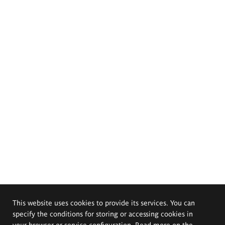
This website uses cookies to provide its services. You can
specify the conditions for storing or accessing cookies in
your browser or service configuration. Read more on the