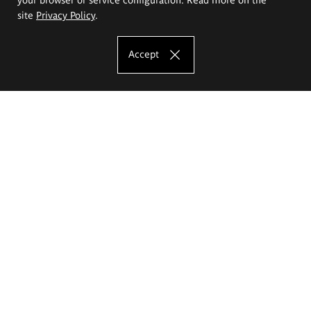
site
Privacy Policy
.
Accept
The Eugeniusz Geppert Academy of Art
and Design
Study offer
Faculty of Interior Architecture, Design and Stage Design
Faculty of Graphics and Media Art
Faculty of Ceramics and Glass
Faculty of Painting and Drawing