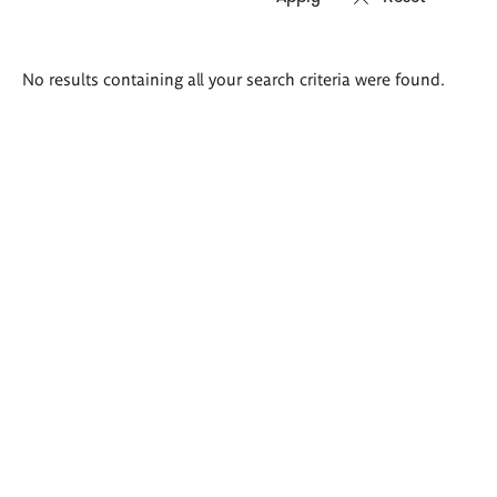
Search
No results containing all your search criteria were found.
results