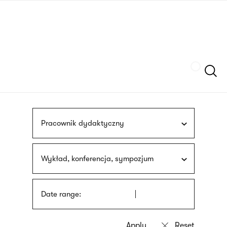
Skip
sign
to
language
main
interpreter
content
Szukaj
Pracownik dydaktyczny
Wykład, konferencja, sympozjum
Date range: