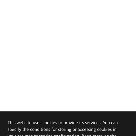
This website uses cookies to provide its services. You can
specify the conditions for storing or accessing cookies in
your browser or service configuration. Read more on the