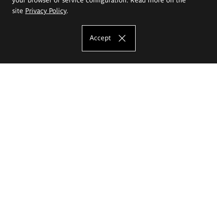
site
Privacy Policy
.
Accept
The Eugeniusz Geppert Academy of Art
and Design
Study offer
Faculty of Interior Architecture, Design and Stage Design
Faculty of Graphics and Media Art
Faculty of Ceramics and Glass
Faculty of Painting and Drawing