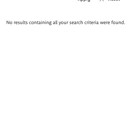
Search
No results containing all your search criteria were found.
results