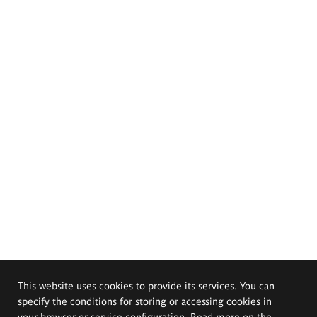
This website uses cookies to provide its services. You can
specify the conditions for storing or accessing cookies in
your browser or service configuration. Read more on the