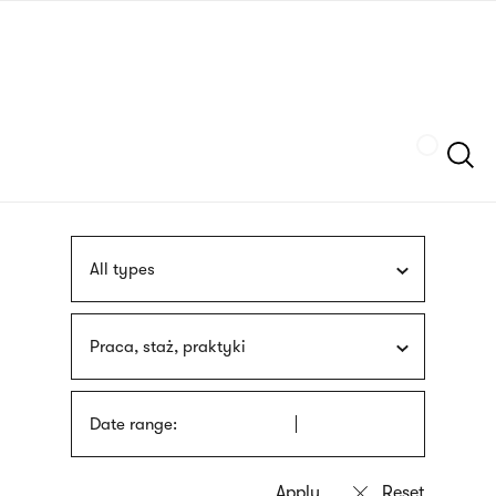
Skip
sign
to
language
main
interpreter
content
Szukaj
All types
Praca, staż, praktyki
Date range: