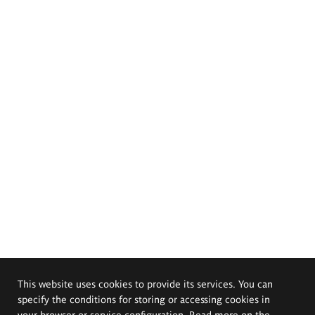
This website uses cookies to provide its services. You can
specify the conditions for storing or accessing cookies in
your browser or service configuration. Read more on the