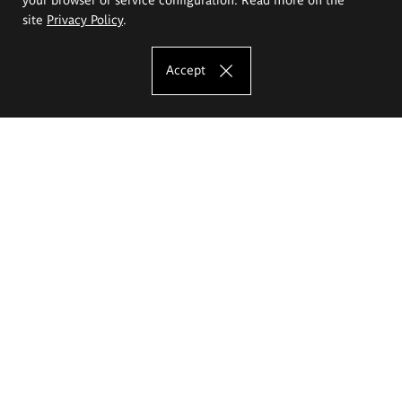
site
Privacy Policy
.
Accept
The Eugeniusz Geppert Academy of Art
and Design
Study offer
Faculty of Interior Architecture, Design and Stage Design
Faculty of Graphics and Media Art
Faculty of Ceramics and Glass
Faculty of Painting and Drawing