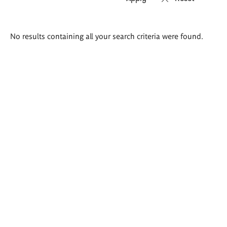
Search
No results containing all your search criteria were found.
results