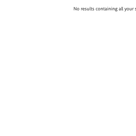
Search
No results containing all your 
results