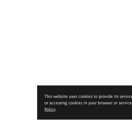
This website uses cookies to provide its servic
or accessing cookies in your browser or servic
Policy
.