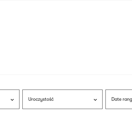
nagł
wersj
angie
Uroczystość
Date rang