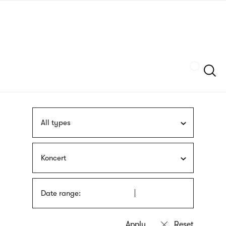
Skip
sign
to
language
main
interpreter
content
Szukaj
All types
Koncert
Date range: