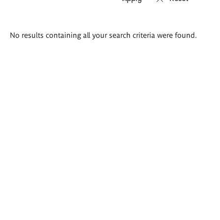
Search
No results containing all your search criteria were found.
results