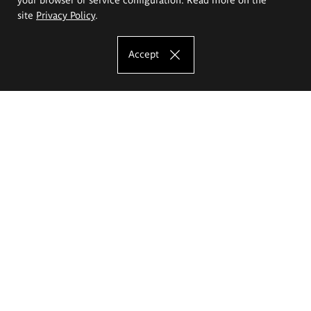
site
Privacy Policy
.
Accept
The Eugeniusz Geppert Academy of Art
and Design
Study offer
Faculty of Interior Architecture, Design and Stage Design
Faculty of Graphics and Media Art
Faculty of Ceramics and Glass
Faculty of Painting and Drawing