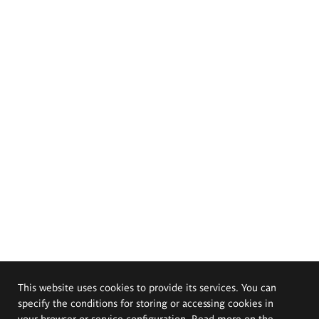
This website uses cookies to provide its services. You can
specify the conditions for storing or accessing cookies in
your browser or service configuration. Read more on the