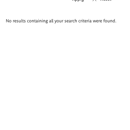
Search
No results containing all your search criteria were found.
results