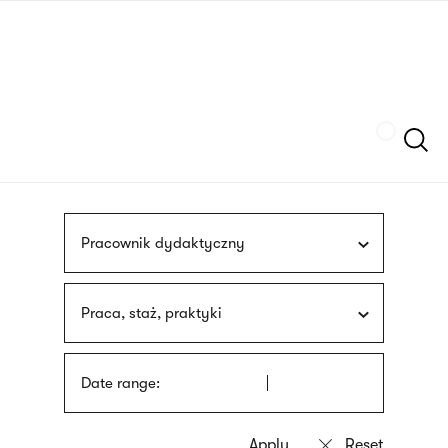
Skip
sign
to
language
main
interpreter
content
Szukaj
Pracownik dydaktyczny
Praca, staż, praktyki
Date range: