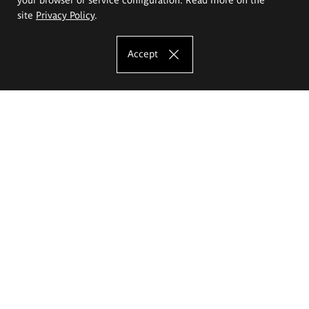
site
Privacy Policy
.
Accept
The Eugeniusz Geppert Academy of Art
and Design
Study offer
Faculty of Interior Architecture, Design and Stage Design
Faculty of Graphics and Media Art
Faculty of Ceramics and Glass
Faculty of Painting and Drawing