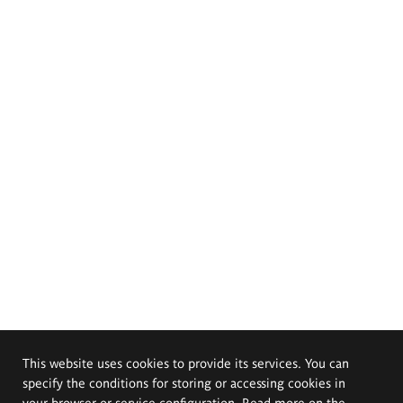
This website uses cookies to provide its services. You can
specify the conditions for storing or accessing cookies in
your browser or service configuration. Read more on the