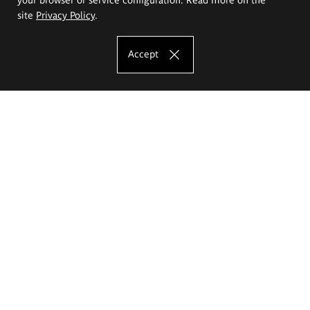
site
Privacy Policy
.
Accept
The Eugeniusz Geppert Academy of Art
and Design
Study offer
Faculty of Interior Architecture, Design and Stage Design
Faculty of Graphics and Media Art
Faculty of Ceramics and Glass
Faculty of Painting and Drawing