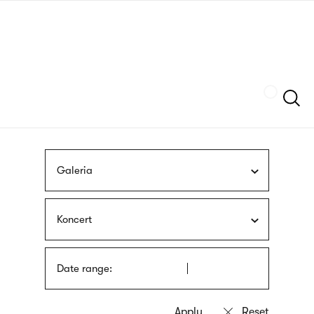
Skip
sign
to
language
main
interpreter
content
Szukaj
Galeria
Koncert
Date range: