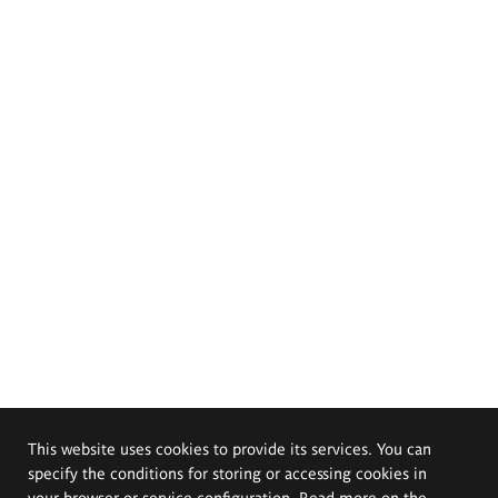
This website uses cookies to provide its services. You can
specify the conditions for storing or accessing cookies in
your browser or service configuration. Read more on the