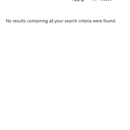
Search
No results containing all your search criteria were found.
results