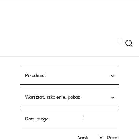
Skip
sign
to
language
main
interpreter
content
Szukaj
Przedmiot
Warsztat, szkolenie, pokaz
Date range: