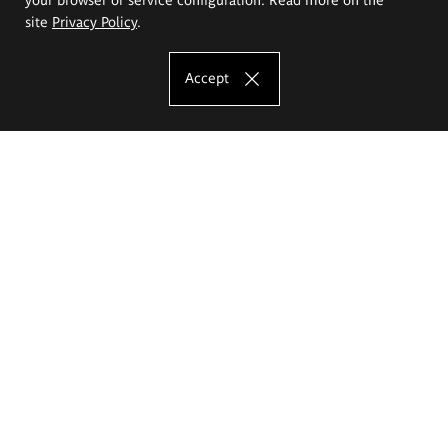
site
Privacy Policy
.
Accept
The Eugeniusz Geppert Academy of Art
and Design
Study offer
Faculty of Interior Architecture, Design and Stage Design
Faculty of Graphics and Media Art
Faculty of Ceramics and Glass
Faculty of Painting and Drawing