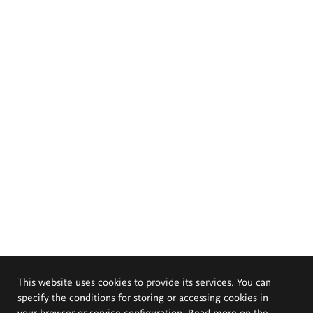
This website uses cookies to provide its services. You can
specify the conditions for storing or accessing cookies in
your browser or service configuration. Read more on the