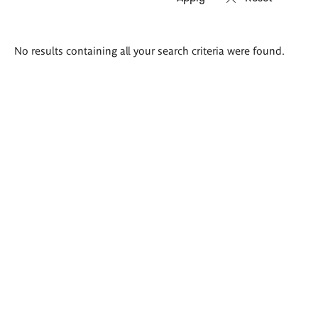
Search
No results containing all your search criteria were found.
results