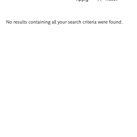
Search
No results containing all your search criteria were found.
results