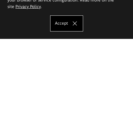
site
Privacy Policy
.
Accept
The Eugeniusz Geppert Academy of Art
and Design
Study offer
Faculty of Interior Architecture, Design and Stage Design
Faculty of Graphics and Media Art
Faculty of Ceramics and Glass
Faculty of Painting and Drawing