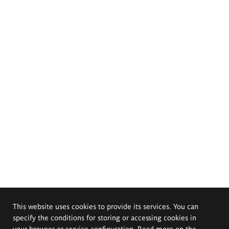
This website uses cookies to provide its services. You can
specify the conditions for storing or accessing cookies in
your browser or service configuration. Read more on the