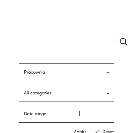
Skip
sign
to
language
main
interpreter
content
Szukaj
Pracownia
All categories
Date range: