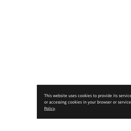
This website uses cookies to provide its servic
or accessing cookies in your browser or servic
Policy
.