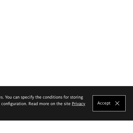
es. You can specify the conditions for storing
Accept
e configuration. Read more on the site
Privacy