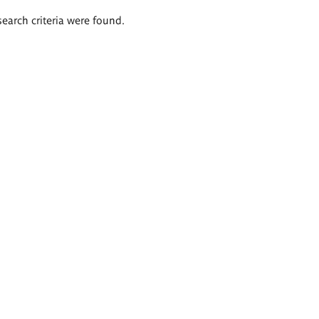
search criteria were found.