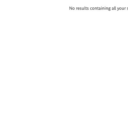
Search
No results containing all your 
results