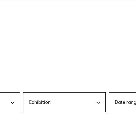
nagł
wersj
angie
Exhibition
Date rang