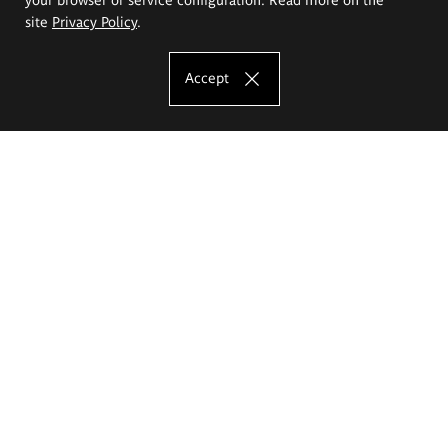
site
Privacy Policy
.
Accept
The Eugeniusz Geppert Academy of Art
and Design
Study offer
Faculty of Interior Architecture, Design and Stage Design
Faculty of Graphics and Media Art
Faculty of Ceramics and Glass
Faculty of Painting and Drawing