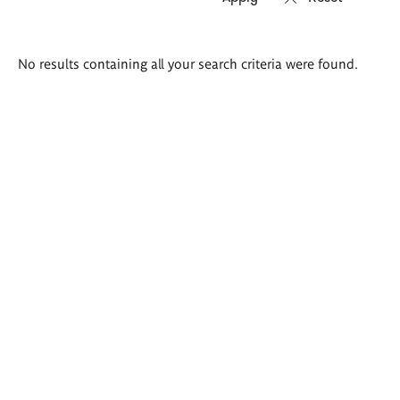
Search
No results containing all your search criteria were found.
results