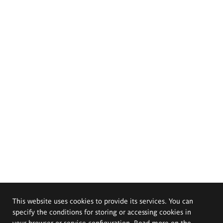
This website uses cookies to provide its services. You can
specify the conditions for storing or accessing cookies in
your browser or service configuration. Read more on the