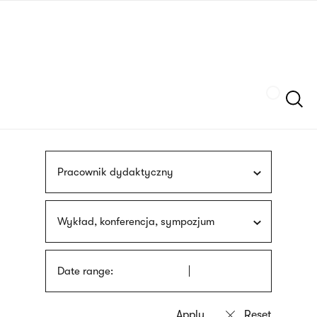
Skip
sign
to
language
main
interpreter
content
Szukaj
Pracownik dydaktyczny
Wykład, konferencja, sympozjum
Date range: