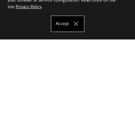
site
Privacy Policy
.
Accept
The Eugeniusz Geppert Academy of Art
and Design
Study offer
Faculty of Interior Architecture, Design and Stage Design
Faculty of Graphics and Media Art
Faculty of Ceramics and Glass
Faculty of Painting and Drawing