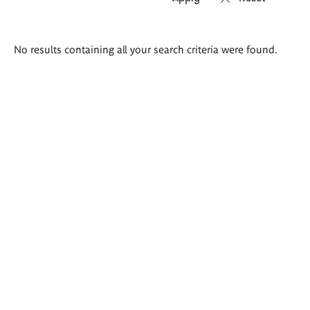
Search
No results containing all your search criteria were found.
results