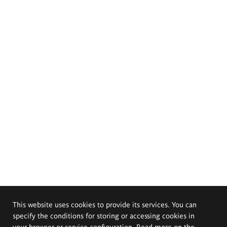
This website uses cookies to provide its services. You can
specify the conditions for storing or accessing cookies in
your browser or service configuration. Read more on the