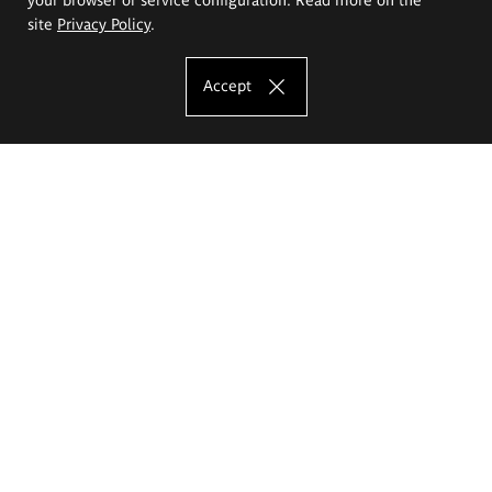
site
Privacy Policy
.
Accept
The Eugeniusz Geppert Academy of Art
and Design
Study offer
Faculty of Interior Architecture, Design and Stage Design
Faculty of Graphics and Media Art
Faculty of Ceramics and Glass
Faculty of Painting and Drawing