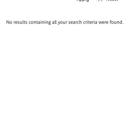
Search
No results containing all your search criteria were found.
results