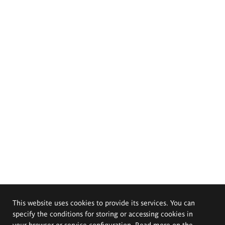
This website uses cookies to provide its services. You can
specify the conditions for storing or accessing cookies in
your browser or service configuration. Read more on the