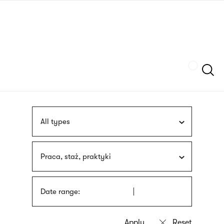
Skip
sign
to
language
main
interpreter
content
Szukaj
All types
Praca, staż, praktyki
Date range: