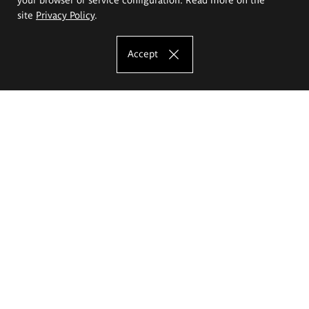
site
Privacy Policy
.
Accept
The Eugeniusz Geppert Academy of Art
and Design
Study offer
Faculty of Interior Architecture, Design and Stage Design
Faculty of Graphics and Media Art
Faculty of Ceramics and Glass
Faculty of Painting and Drawing