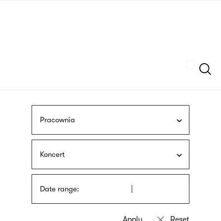
Skip
sign
to
language
main
interpreter
content
Szukaj
Pracownia
Koncert
Date range: