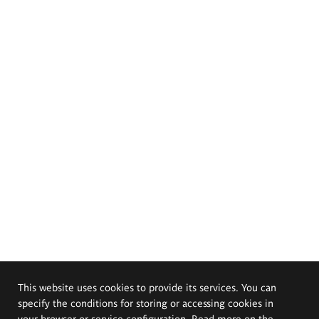
This website uses cookies to provide its services. You can
specify the conditions for storing or accessing cookies in
your browser or service configuration. Read more on the