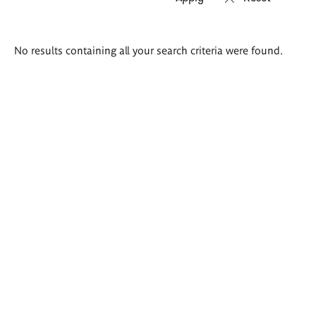
Search
No results containing all your search criteria were found.
results