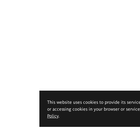
This website uses cookies to provide its servic
or accessing cookies in your browser or servic
Policy
.