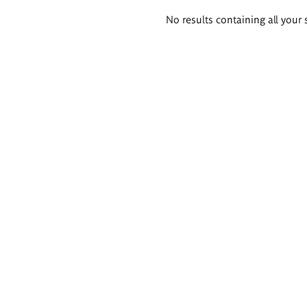
Search
No results containing all your 
results