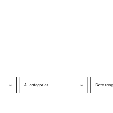
nagł
wersj
angie
All categories
Date rang