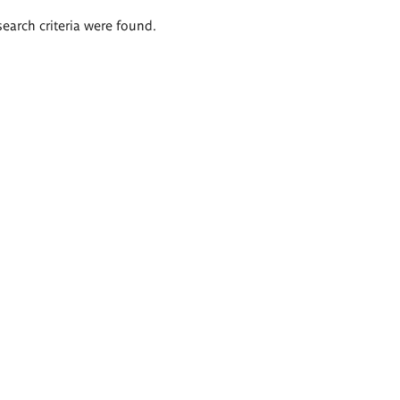
search criteria were found.