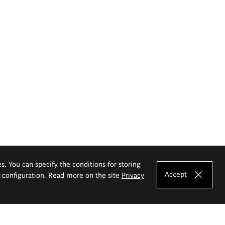
es. You can specify the conditions for storing
Accept
e configuration. Read more on the site
Privacy