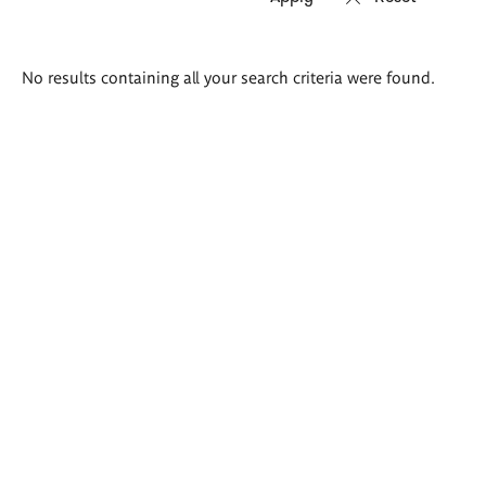
Search
No results containing all your search criteria were found.
results