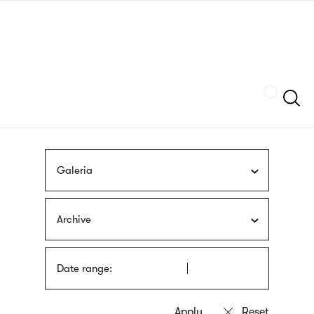
Skip
sign
to
language
main
interpreter
content
Szukaj
Galeria
Archive
Date range: