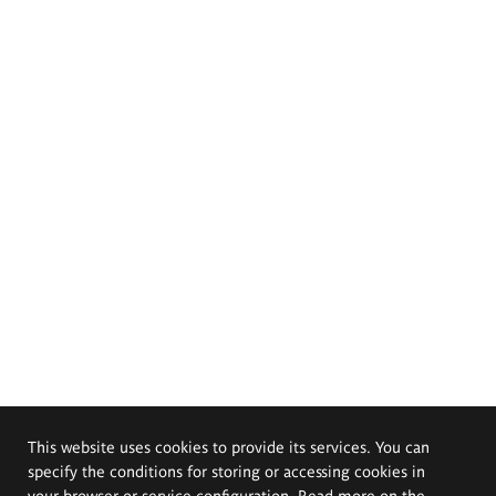
This website uses cookies to provide its services. You can
specify the conditions for storing or accessing cookies in
your browser or service configuration. Read more on the