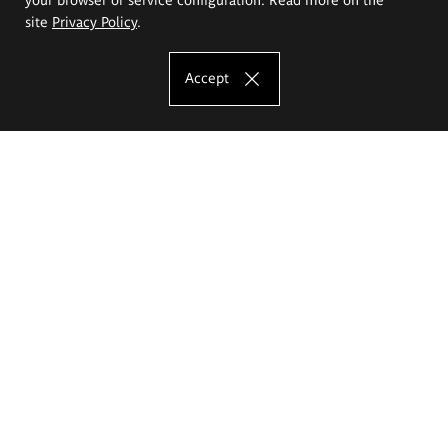
site
Privacy Policy
.
Accept
The Eugeniusz Geppert Academy of Art
and Design
Study offer
Faculty of Interior Architecture, Design and Stage Design
Faculty of Graphics and Media Art
Faculty of Ceramics and Glass
Faculty of Painting and Drawing