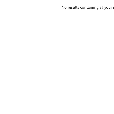
Search
No results containing all your 
results