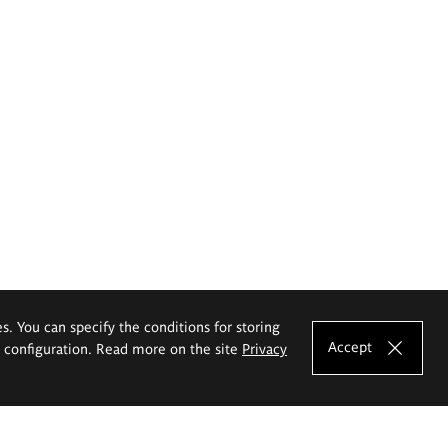
es. You can specify the conditions for storing
Accept
e configuration. Read more on the site
Privacy