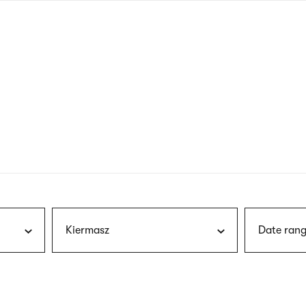
nagł
wersj
angie
Kiermasz
Date rang