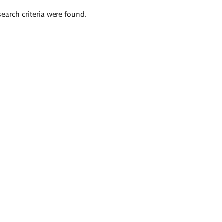
search criteria were found.