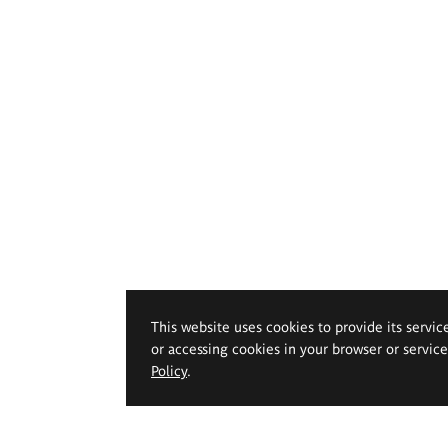
This website uses cookies to provide its servic
or accessing cookies in your browser or servic
Policy
.