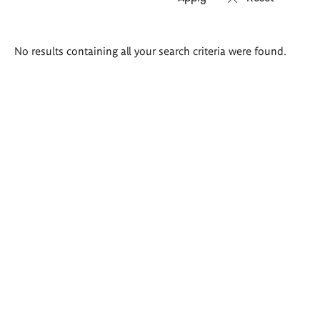
Search
No results containing all your search criteria were found.
results