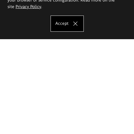
site
Privacy Policy
.
Accept
The Eugeniusz Geppert Academy of Art
and Design
Study offer
Faculty of Interior Architecture, Design and Stage Design
Faculty of Graphics and Media Art
Faculty of Ceramics and Glass
Faculty of Painting and Drawing