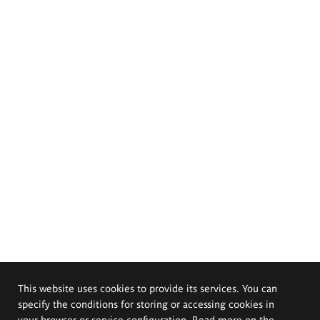
This website uses cookies to provide its services. You can
specify the conditions for storing or accessing cookies in
your browser or service configuration. Read more on the