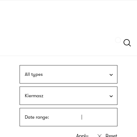
Skip
sign
to
language
main
interpreter
content
Szukaj
All types
Kiermasz
Date range: