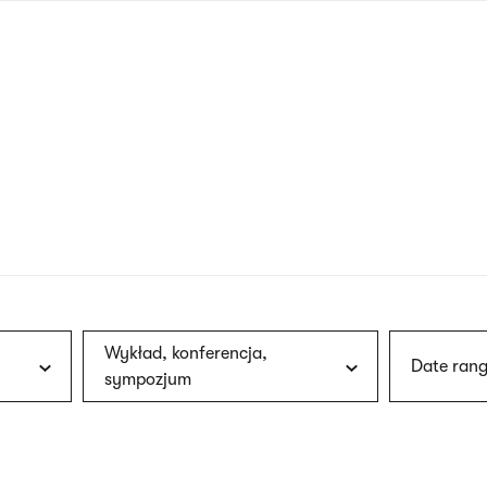
nagł
wersj
angie
Wykład, konferencja,
Date rang
sympozjum