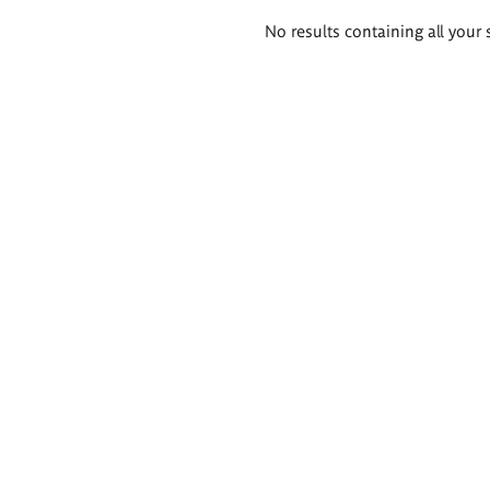
Search
No results containing all your 
results