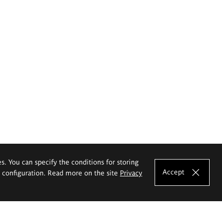
es. You can specify the conditions for storing
Accept
e configuration. Read more on the site
Privacy