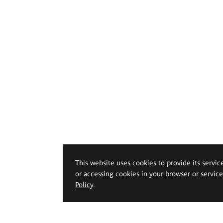
This website uses cookies to provide its servic
or accessing cookies in your browser or servic
Policy
.