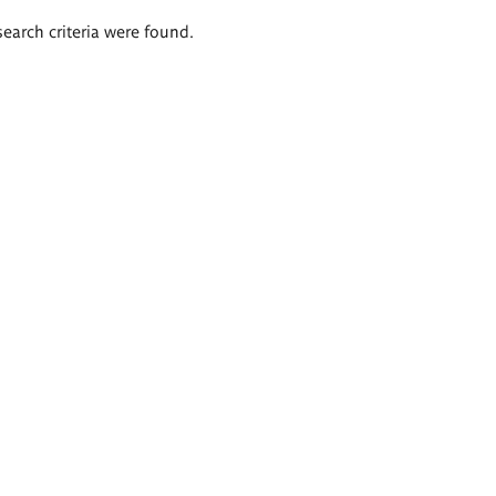
search criteria were found.