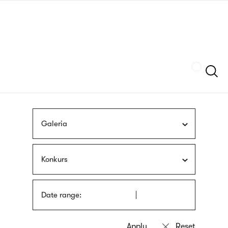
Skip
sign
to
language
main
interpreter
content
Szukaj
Galeria
Konkurs
Date range: