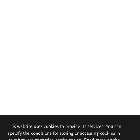
This website uses cookies to provide its services. You can
specify the conditions for storing or accessing cookies in
your browser or service configuration. Read more on the