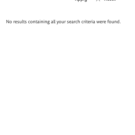
Search
No results containing all your search criteria were found.
results