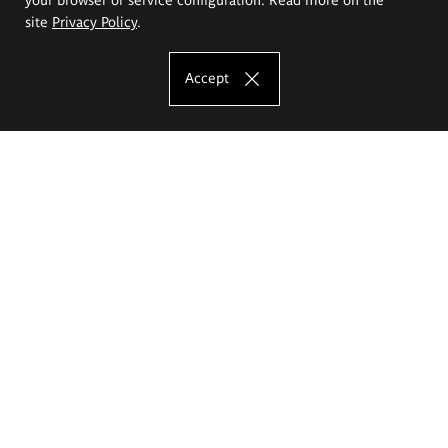
site
Privacy Policy
.
Accept
The Eugeniusz Geppert Academy of Art
and Design
Study offer
Faculty of Interior Architecture, Design and Stage Design
Faculty of Graphics and Media Art
Faculty of Ceramics and Glass
Faculty of Painting and Drawing