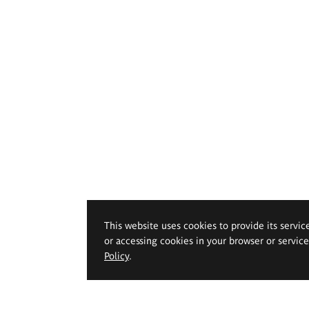
This website uses cookies to provide its servic
or accessing cookies in your browser or servic
Policy
.