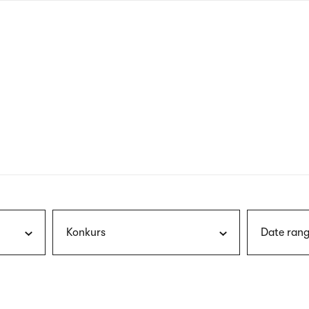
nagł
wersj
angie
Konkurs
Date rang