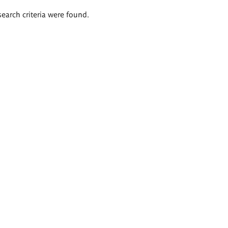
search criteria were found.