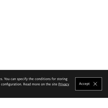
es. You can specify the conditions for storing
Accept
e configuration. Read more on the site
Privacy