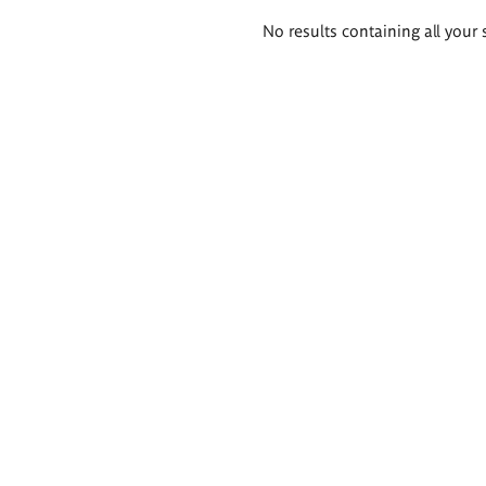
Search
No results containing all your 
results