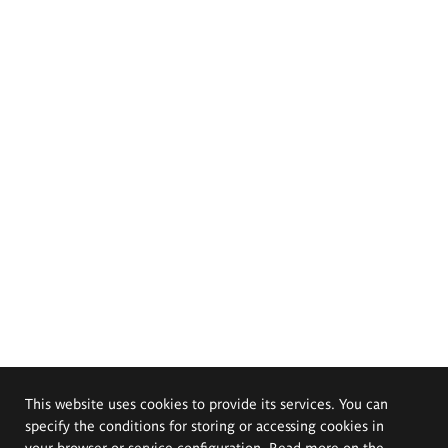
This website uses cookies to provide its services. You can
specify the conditions for storing or accessing cookies in
your browser or service configuration. Read more on the