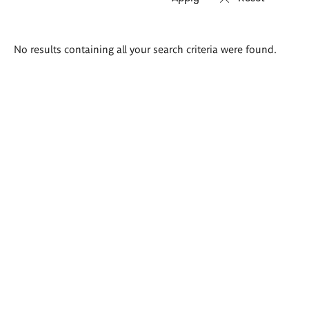
Search
No results containing all your search criteria were found.
results