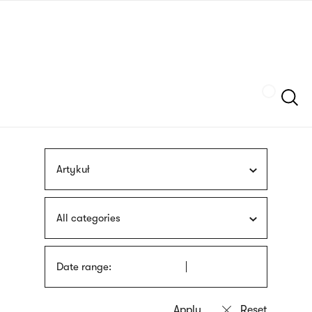
Skip
sign
to
language
main
interpreter
content
Szukaj
Artykuł
All categories
Date range: