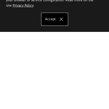
site
Privacy Policy
.
Accept
The Eugeniusz Geppert Academy of Art
and Design
Study offer
Faculty of Interior Architecture, Design and Stage Design
Faculty of Graphics and Media Art
Faculty of Ceramics and Glass
Faculty of Painting and Drawing