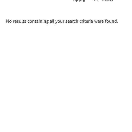
Search
No results containing all your search criteria were found.
results