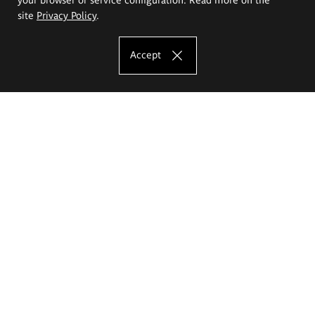
site
Privacy Policy
.
Accept
The Eugeniusz Geppert Academy of Art
and Design
Study offer
Faculty of Interior Architecture, Design and Stage Design
Faculty of Graphics and Media Art
Faculty of Ceramics and Glass
Faculty of Painting and Drawing