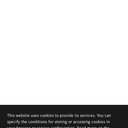
This website uses cookies to provide its services. You can
specify the conditions for storing or accessing cookies in
your browser or service configuration. Read more on the