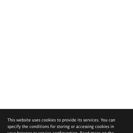
This website uses cookies to provide its services. You can
specify the conditions for storing or accessing cookies in
your browser or service configuration. Read more on the