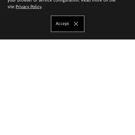
site
Privacy Policy
.
Accept
The Eugeniusz Geppert Academy of Art
and Design
Study offer
Faculty of Interior Architecture, Design and Stage Design
Faculty of Graphics and Media Art
Faculty of Ceramics and Glass
Faculty of Painting and Drawing