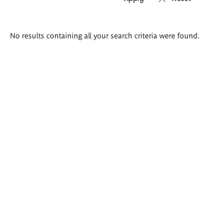
Search
No results containing all your search criteria were found.
results