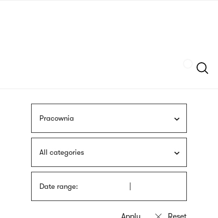
Skip
sign
to
language
main
interpreter
content
Szukaj
Pracownia
All categories
Date range: