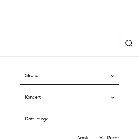
Skip
sign
to
language
main
interpreter
content
Szukaj
Strona
Koncert
Date range: