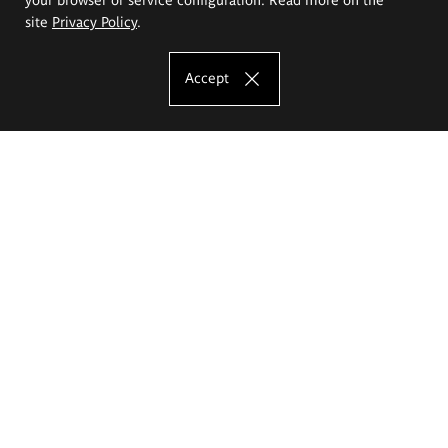
site
Privacy Policy
.
Accept
The Eugeniusz Geppert Academy of Art
and Design
Study offer
Faculty of Interior Architecture, Design and Stage Design
Faculty of Graphics and Media Art
Faculty of Ceramics and Glass
Faculty of Painting and Drawing