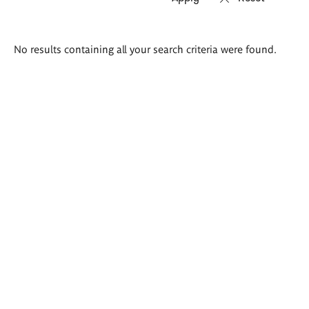
Search
No results containing all your search criteria were found.
results