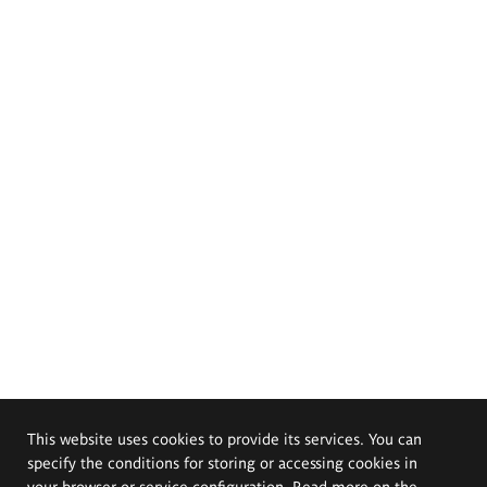
This website uses cookies to provide its services. You can
specify the conditions for storing or accessing cookies in
your browser or service configuration. Read more on the