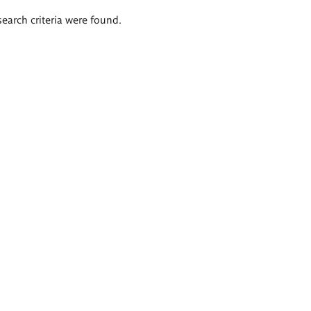
search criteria were found.