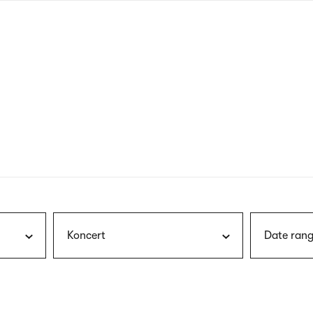
nagł
wersj
angie
Koncert
Date rang