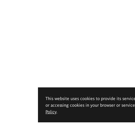
This website uses cookies to provide its servic
or accessing cookies in your browser or servic
Policy
.