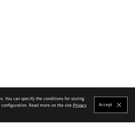
es. You can specify the conditions for storing
Accept
e configuration. Read more on the site
Privacy