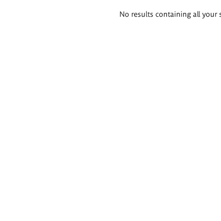
Search
No results containing all your 
results