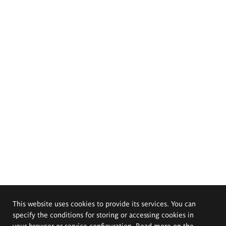
This website uses cookies to provide its services. You can
specify the conditions for storing or accessing cookies in
your browser or service configuration. Read more on the