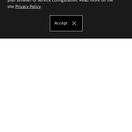
site
Privacy Policy
.
Accept
The Eugeniusz Geppert Academy of Art
and Design
Study offer
Faculty of Interior Architecture, Design and Stage Design
Faculty of Graphics and Media Art
Faculty of Ceramics and Glass
Faculty of Painting and Drawing