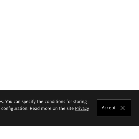
es. You can specify the conditions for storing
Accept
e configuration. Read more on the site
Privacy