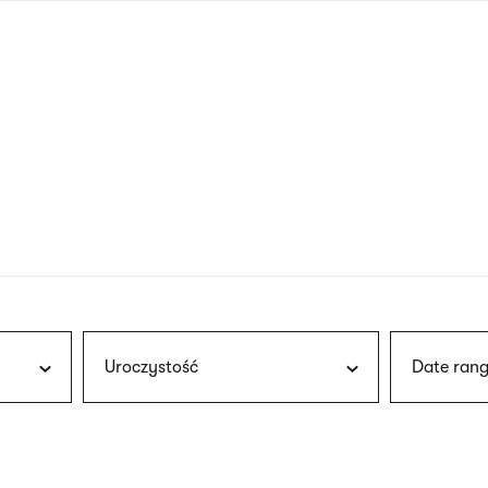
nagł
wersj
angie
Uroczystość
Date rang