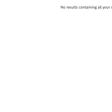
Search
No results containing all your 
results