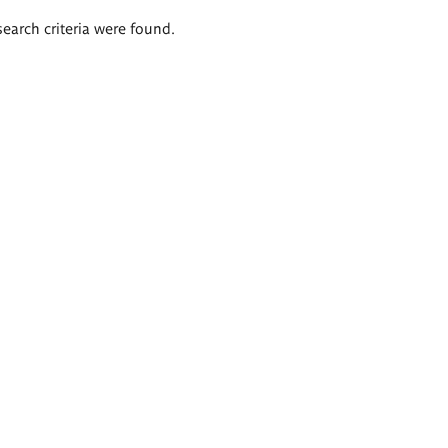
search criteria were found.