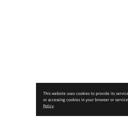
This website uses cookies to provide its servic
or accessing cookies in your browser or servic
Policy
.