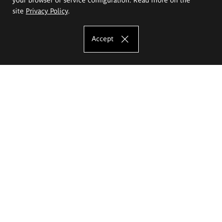
site
Privacy Policy
.
Accept
The Eugeniusz Geppert Academy of Art
and Design
Study offer
Faculty of Interior Architecture, Design and Stage Design
Faculty of Graphics and Media Art
Faculty of Ceramics and Glass
Faculty of Painting and Drawing