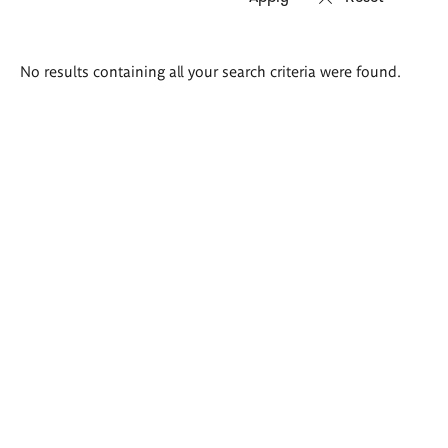
Search
No results containing all your search criteria were found.
results