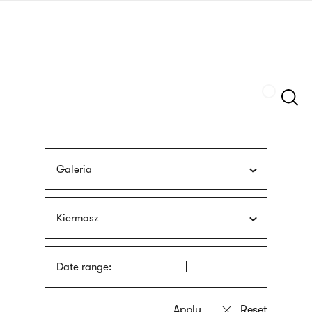
Skip
sign
to
language
main
interpreter
content
Szukaj
Galeria
Kiermasz
Date range: