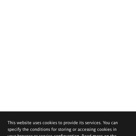
This website uses cookies to provide its services. You can
specify the conditions for storing or accessing cookies in
your browser or service configuration. Read more on the