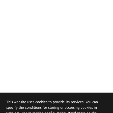
This website uses cookies to provide its services. You can
specify the conditions for storing or accessing cookies in
your browser or service configuration. Read more on the