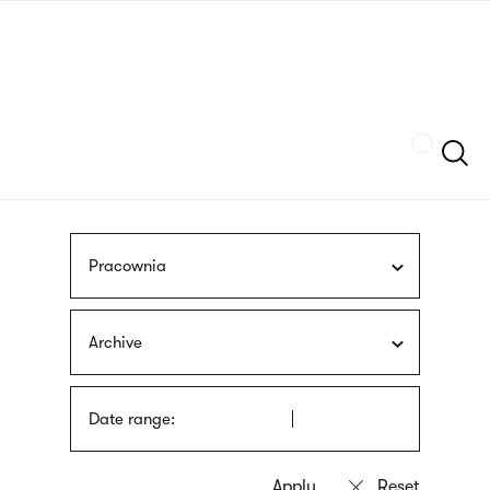
Skip
sign
to
language
main
interpreter
content
Szukaj
Pracownia
Archive
Date range: