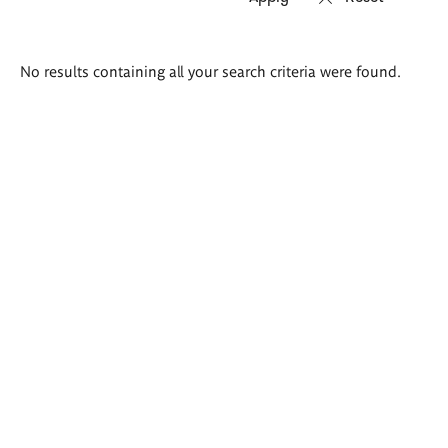
Search
No results containing all your search criteria were found.
results