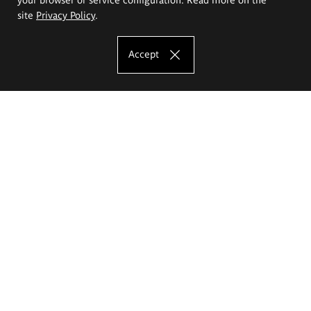
site
Privacy Policy
.
Accept
The Eugeniusz Geppert Academy of Art
and Design
Study offer
Faculty of Interior Architecture, Design and Stage Design
Faculty of Graphics and Media Art
Faculty of Ceramics and Glass
Faculty of Painting and Drawing