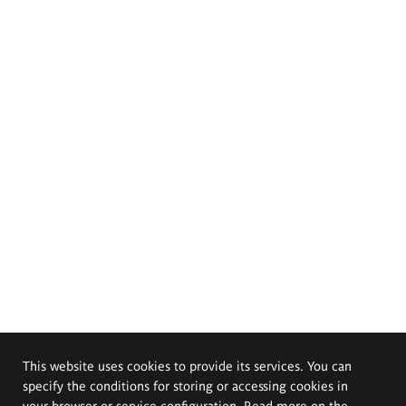
This website uses cookies to provide its services. You can
specify the conditions for storing or accessing cookies in
your browser or service configuration. Read more on the