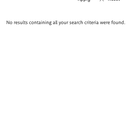
Search
No results containing all your search criteria were found.
results