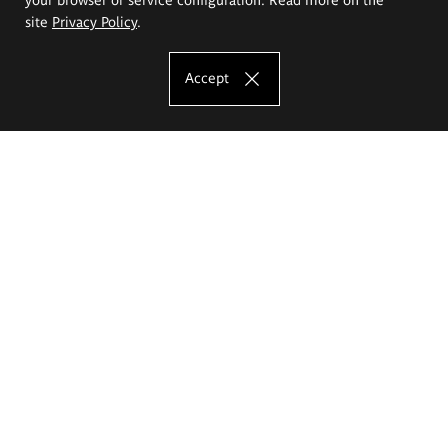
site
Privacy Policy
.
Accept
The Eugeniusz Geppert Academy of Art
and Design
Study offer
Faculty of Interior Architecture, Design and Stage Design
Faculty of Graphics and Media Art
Faculty of Ceramics and Glass
Faculty of Painting and Drawing