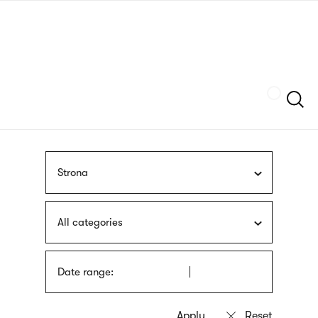
Skip
sign
to
language
main
interpreter
content
Szukaj
Strona
All categories
Date range: