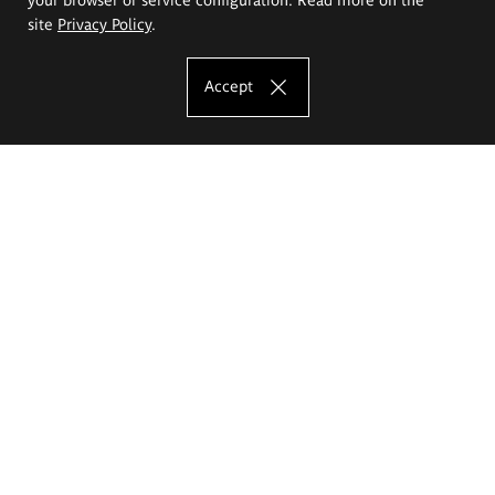
site
Privacy Policy
.
Accept
The Eugeniusz Geppert Academy of Art
and Design
Study offer
Faculty of Interior Architecture, Design and Stage Design
Faculty of Graphics and Media Art
Faculty of Ceramics and Glass
Faculty of Painting and Drawing