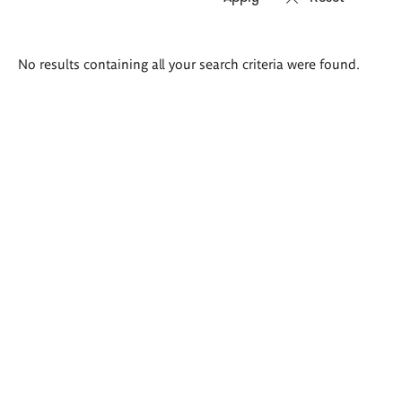
Search
No results containing all your search criteria were found.
results