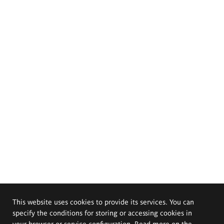
This website uses cookies to provide its services. You can
specify the conditions for storing or accessing cookies in
your browser or service configuration. Read more on the