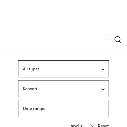
Skip
sign
to
language
main
interpreter
content
Szukaj
All types
Koncert
Date range: