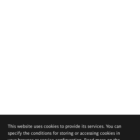
This website uses cookies to provide its services. You can
specify the conditions for storing or accessing cookies in
your browser or service configuration. Read more on the