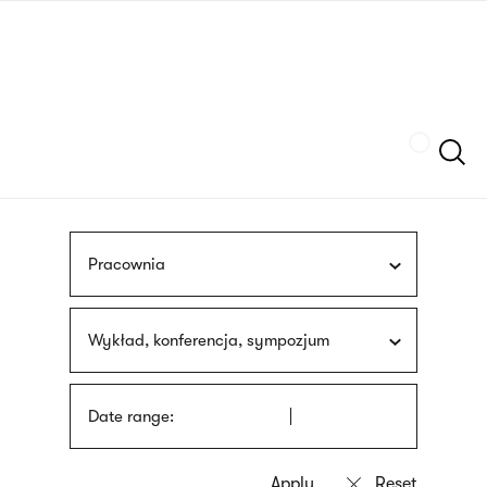
Skip
sign
to
language
main
interpreter
content
Szukaj
Pracownia
Wykład, konferencja, sympozjum
Date range: