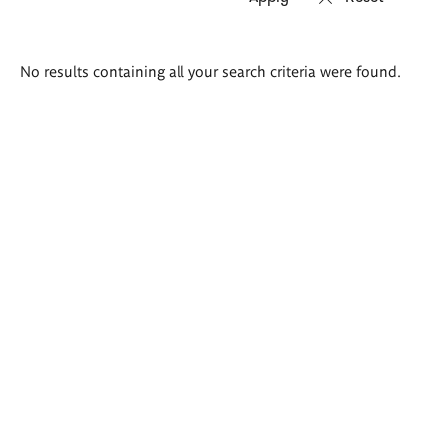
Search
No results containing all your search criteria were found.
results