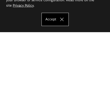
site
Privacy Policy
.
Accept
The Eugeniusz Geppert Academy of Art
and Design
Study offer
Faculty of Interior Architecture, Design and Stage Design
Faculty of Graphics and Media Art
Faculty of Ceramics and Glass
Faculty of Painting and Drawing