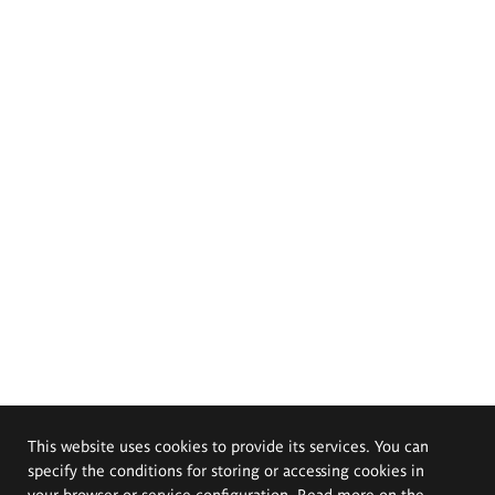
This website uses cookies to provide its services. You can
specify the conditions for storing or accessing cookies in
your browser or service configuration. Read more on the