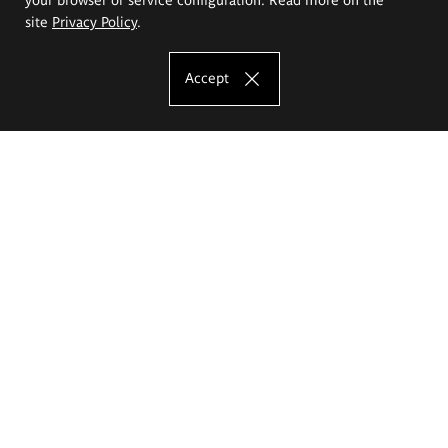
site
Privacy Policy
.
Accept
The Eugeniusz Geppert Academy of Art
and Design
Study offer
Faculty of Interior Architecture, Design and Stage Design
Faculty of Graphics and Media Art
Faculty of Ceramics and Glass
Faculty of Painting and Drawing