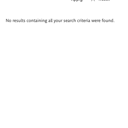
Search
No results containing all your search criteria were found.
results