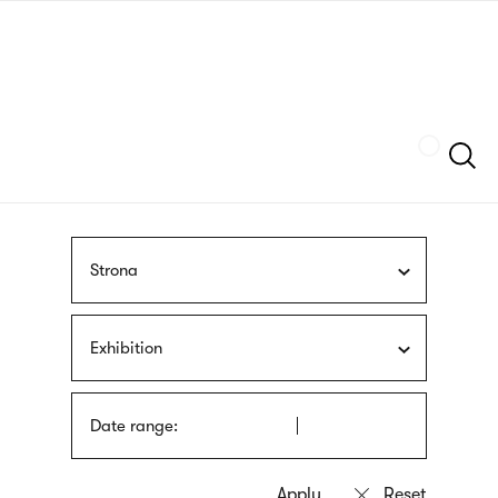
Skip
sign
to
language
main
interpreter
content
Szukaj
Strona
Exhibition
Date range: