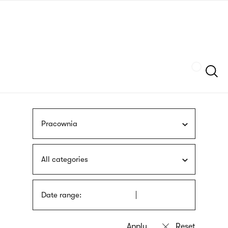
Skip
sign
to
language
main
interpreter
content
Szukaj
Pracownia
All categories
Date range: