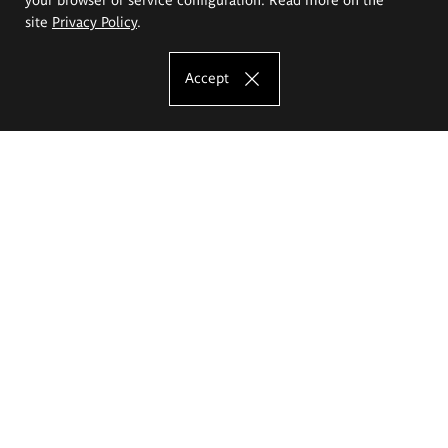
site
Privacy Policy
.
Accept
The Eugeniusz Geppert Academy of Art
and Design
Study offer
Faculty of Interior Architecture, Design and Stage Design
Faculty of Graphics and Media Art
Faculty of Ceramics and Glass
Faculty of Painting and Drawing