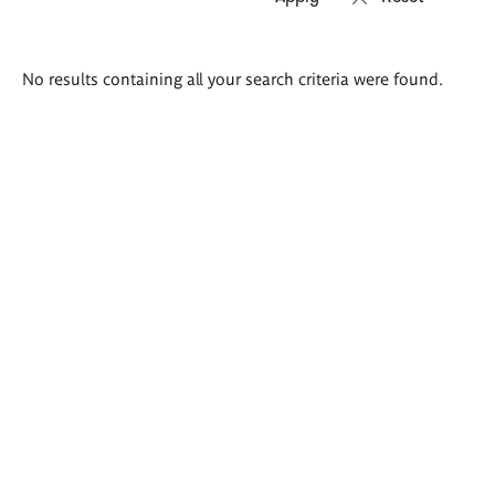
Search
No results containing all your search criteria were found.
results