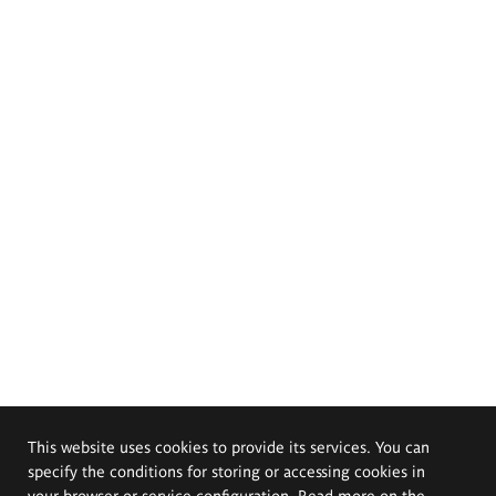
This website uses cookies to provide its services. You can
specify the conditions for storing or accessing cookies in
your browser or service configuration. Read more on the