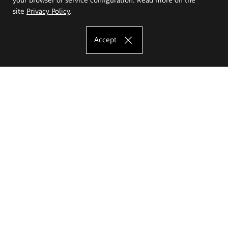
site
Privacy Policy
.
Accept
The Eugeniusz Geppert Academy of Art
and Design
Study offer
Faculty of Interior Architecture, Design and Stage Design
Faculty of Graphics and Media Art
Faculty of Ceramics and Glass
Faculty of Painting and Drawing