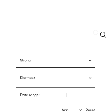
Skip
sign
to
language
main
interpreter
content
Szukaj
Strona
Kiermasz
Date range: