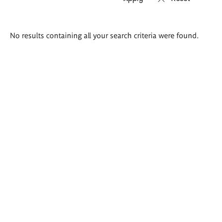
Search
No results containing all your search criteria were found.
results