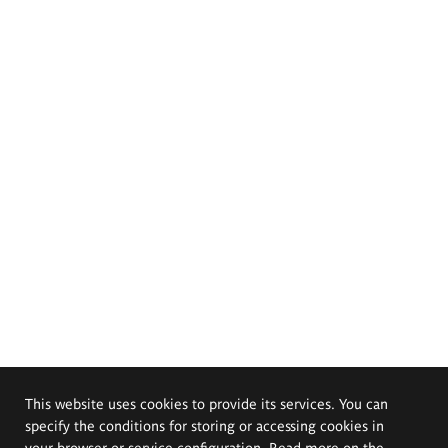
This website uses cookies to provide its services. You can
specify the conditions for storing or accessing cookies in
your browser or service configuration. Read more on the