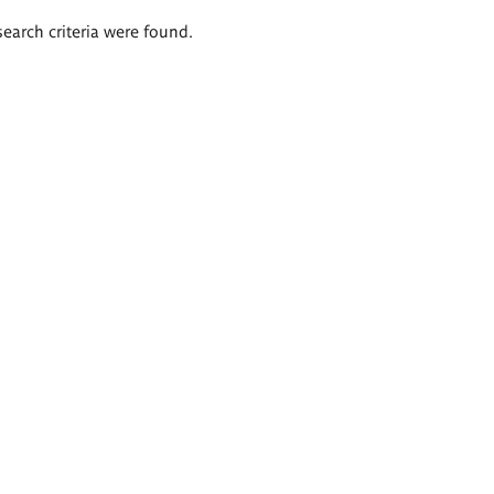
search criteria were found.