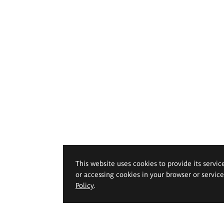
This website uses cookies to provide its servic
or accessing cookies in your browser or servic
Policy
.