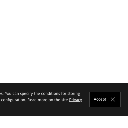
es. You can specify the conditions for storing
Accept
e configuration. Read more on the site
Privacy