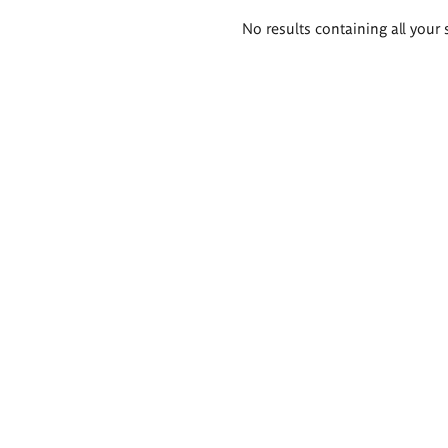
Search
No results containing all your 
results