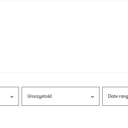
nagł
wersj
angie
Uroczystość
Date rang