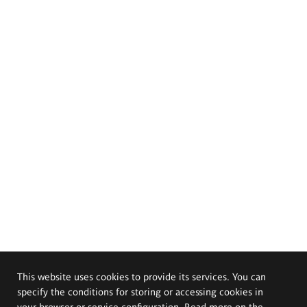
This website uses cookies to provide its services. You can
specify the conditions for storing or accessing cookies in
your browser or service configuration. Read more on the