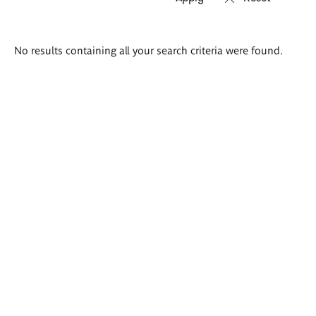
Search
No results containing all your search criteria were found.
results