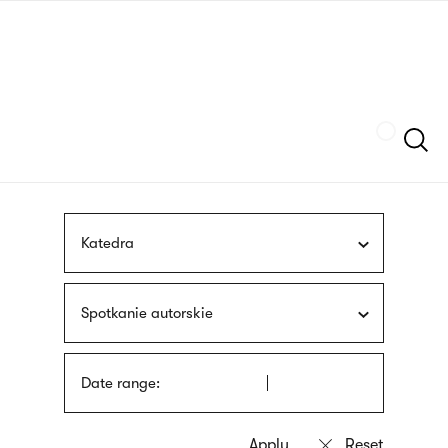
Skip
sign
to
language
main
interpreter
content
Szukaj
Katedra
Spotkanie autorskie
Date range: