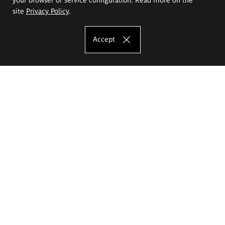
site
Privacy Policy
.
Accept
The Eugeniusz Geppert Academy of Art
and Design
Study offer
Faculty of Interior Architecture, Design and Stage Design
Faculty of Graphics and Media Art
Faculty of Ceramics and Glass
Faculty of Painting and Drawing