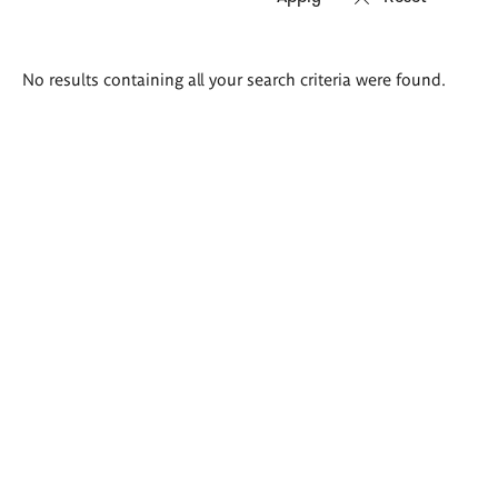
Search
No results containing all your search criteria were found.
results