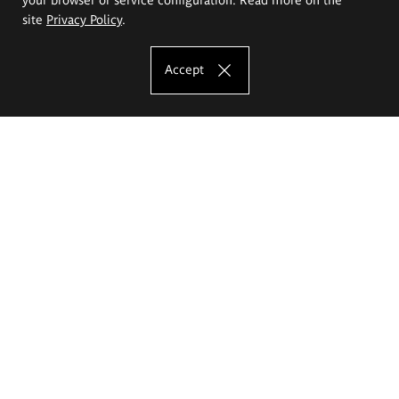
site
Privacy Policy
.
Accept
The Eugeniusz Geppert Academy of Art
and Design
Study offer
Faculty of Interior Architecture, Design and Stage Design
Faculty of Graphics and Media Art
Faculty of Ceramics and Glass
Faculty of Painting and Drawing