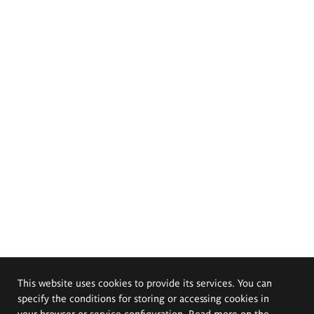
This website uses cookies to provide its services. You can
specify the conditions for storing or accessing cookies in
your browser or service configuration. Read more on the