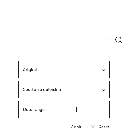
Skip
sign
to
language
main
interpreter
content
Szukaj
Artykuł
Spotkanie autorskie
Date range: