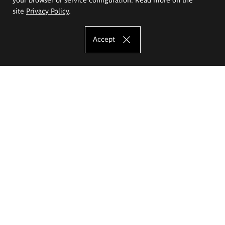
site
Privacy Policy
.
Accept
The Eugeniusz Geppert Academy of Art
and Design
Study offer
Faculty of Interior Architecture, Design and Stage Design
Faculty of Graphics and Media Art
Faculty of Ceramics and Glass
Faculty of Painting and Drawing