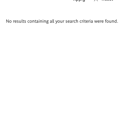
Search
No results containing all your search criteria were found.
results