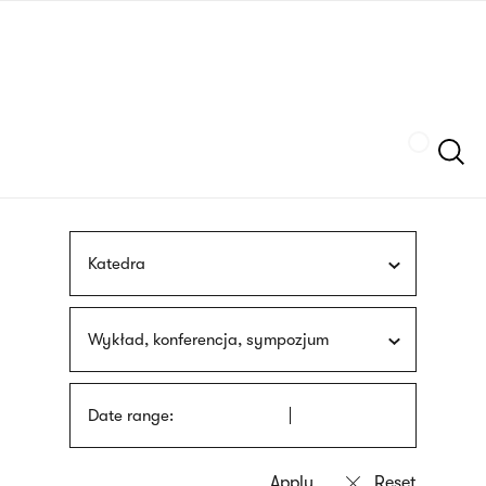
Skip
sign
to
language
main
interpreter
content
Szukaj
Katedra
Wykład, konferencja, sympozjum
Date range: