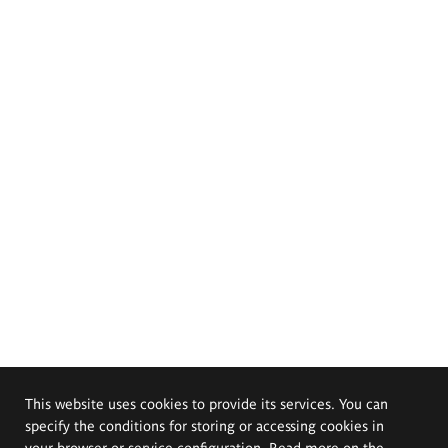
This website uses cookies to provide its services. You can
specify the conditions for storing or accessing cookies in
your browser or service configuration. Read more on the