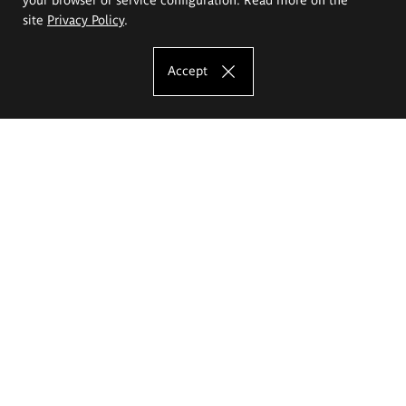
site
Privacy Policy
.
Accept
The Eugeniusz Geppert Academy of Art
and Design
Study offer
Faculty of Interior Architecture, Design and Stage Design
Faculty of Graphics and Media Art
Faculty of Ceramics and Glass
Faculty of Painting and Drawing