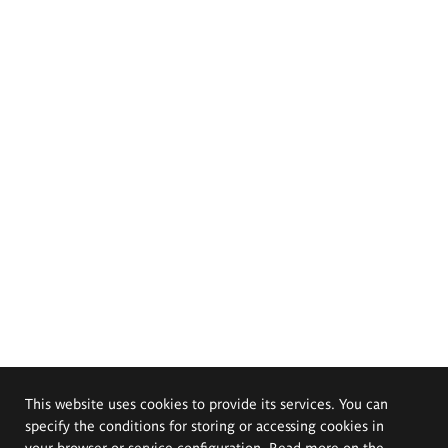
This website uses cookies to provide its services. You can
specify the conditions for storing or accessing cookies in
your browser or service configuration. Read more on the