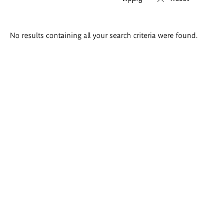
Search
No results containing all your search criteria were found.
results